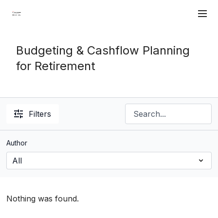
Budgeting & Cashflow Planning
for Retirement
Filters
Author
Nothing was found.