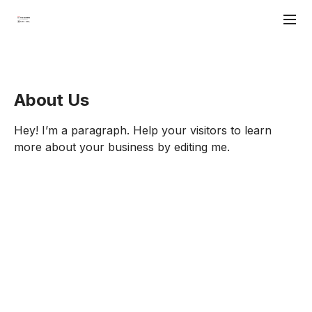
About Us
Hey! I’m a paragraph. Help your visitors to learn
more about your business by editing me.